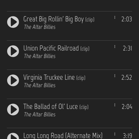
Great Big Rollin' Big Boy
2:03
(clip)
The Altar Billies
Union Pacific Railroad
2:31
(clip)
The Altar Billies
Virginia Truckee Line
2:52
(clip)
The Altar Billies
The Ballad of Ol' Luce
2:04
(clip)
The Altar Billies
Long Long Road (Alternate Mix)
3:19