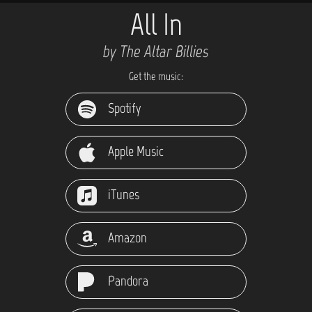
All In
by The Altar Billies
Get the music:
Spotify
Apple Music
iTunes
Amazon
Pandora