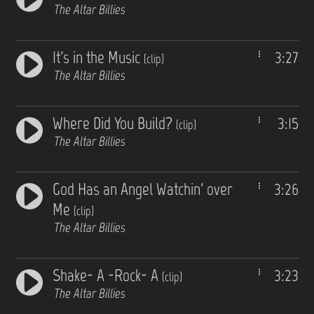
The Altar Billies
It's in the Music
3:27
(clip)
The Altar Billies
Where Did You Build?
3:15
(clip)
The Altar Billies
God Has an Angel Watchin' over
3:26
Me
(clip)
The Altar Billies
Shake- A -Rock- A
3:23
(clip)
The Altar Billies