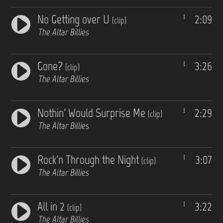
No Getting over U
2:09
(clip)
The Altar Billies
Gone?
3:26
(clip)
The Altar Billies
Nothin' Would Surprise Me
2:29
(clip)
The Altar Billies
Rock'n Through the Night
3:07
(clip)
The Altar Billies
All in 2
3:22
(clip)
The Altar Billies