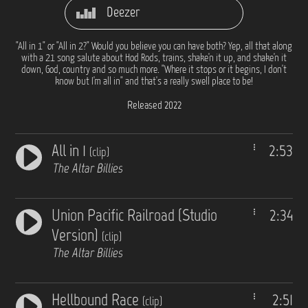
Deezer
"All in 1" or "All in 2?" Would you believe you can have both? Yep, all that along
with a 21 song salute about Hod Rods, trains, shake'n it up, and shake'n it
down, God, country and so much more. "Where it stops or it begins, I don't
know but I'm all in" and that's a really swell place to be!
Released 2022
All in 1
2:53
(clip)
The Altar Billies
Union Pacific Railroad (Studio
2:34
Version)
(clip)
The Altar Billies
Hellbound Race
2:51
(clip)