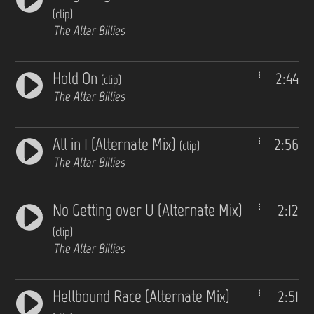
(clip)
The Altar Billies
Hold On
2:44
(clip)
The Altar Billies
All in 1 (Alternate Mix)
2:56
(clip)
The Altar Billies
No Getting over U (Alternate Mix)
2:12
(clip)
The Altar Billies
Hellbound Race (Alternate Mix)
2:51